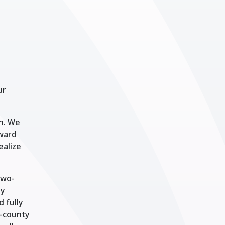
ur
on. We
oward
ealize
two-
ty
 fully
1-county