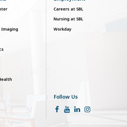
nter
Careers at SBL
Nursing at SBL
c Imaging
Workday
cs
ealth
Follow Us
Facebook
YouTube
LinkedIn
Instagram