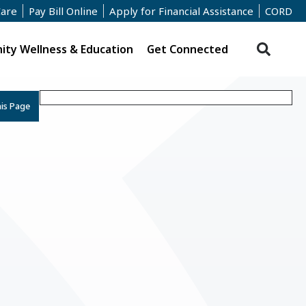
Care
Pay Bill Online
Apply for Financial Assistance
CORD
ty Wellness & Education
Get Connected
his Page