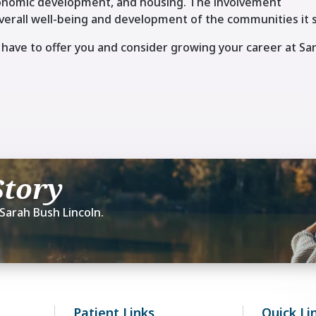
economic development, and housing. The involvement
erall well-being and development of the communities it 
have to offer you and consider growing your career at Sa
Story
Sarah Bush Lincoln.
Patient Links
Quick Li