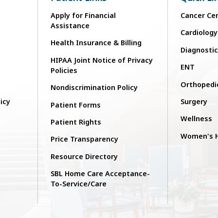
Apply for Financial
Cancer Ce
Assistance
Cardiology
Health Insurance & Billing
n
Diagnosti
HIPAA Joint Notice of Privacy
ENT
Policies
Orthopedi
Nondiscrimination Policy
licy
Surgery
Patient Forms
Wellness
Patient Rights
Women's H
Price Transparency
Resource Directory
SBL Home Care Acceptance-
To-Service/Care