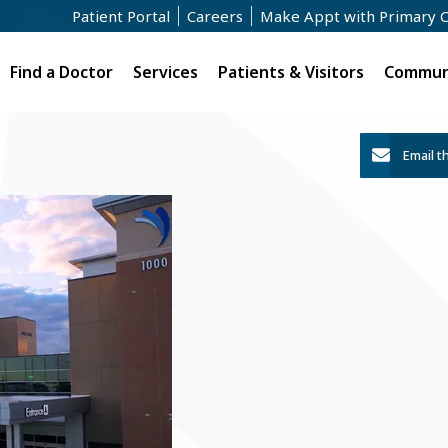
Patient Portal
Careers
Make Appt with Primary 
Find a Doctor
Services
Patients & Visitors
Communi
Email t