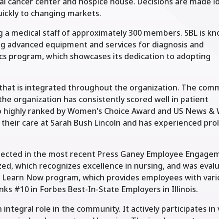
l cancer center and hospice house. Decisions are made lo
uickly to changing markets.
g a medical staff of approximately 300 members. SBL is k
ng advanced equipment and services for diagnosis and
cs program, which showcases its dedication to adopting
 that is integrated throughout the organization. The com
 the organization has consistently scored well in patient
lso highly ranked by Women’s Choice Award and US News &
 their care at Sarah Bush Lincoln and has experienced pr
reflected in the most recent Press Ganey Employee Engage
zed, which recognizes excellence in nursing, and was eval
its Learn Now program, which provides employees with var
ks #10 in Forbes Best-In-State Employers in Illinois.
 integral role in the community. It actively participates in