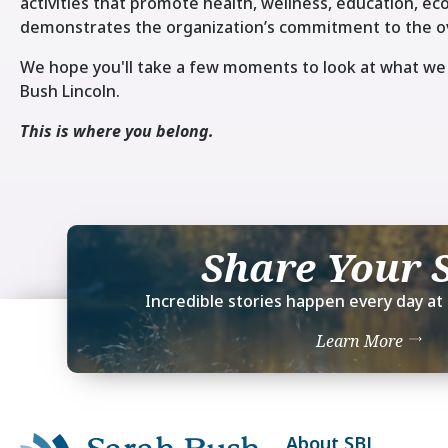
activities that promote health, wellness, education, 
demonstrates the organization’s commitment to the ov
We hope you'll take a few moments to look at what we 
Bush Lincoln.
This is where you belong.
Share Your 
Incredible stories happen every day at 
Learn More
About SBL