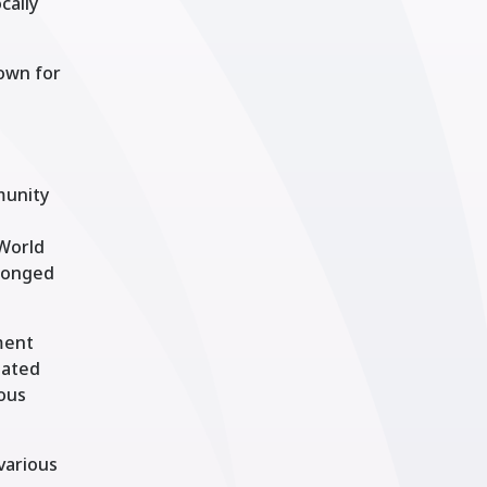
cally
nown for
munity
 World
olonged
ment
uated
ious
 various