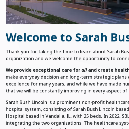
Welcome to Sarah Bus
Thank you for taking the time to learn about Sarah Bus
organization and we welcome the opportunity to connec
We provide exceptional care for
all
and create healt
make everyday decision and long-term strategic plans 
excellence for many years, and while we have made n
that we will be constantly improving in every aspect of 
Sarah Bush Lincoln is a prominent non-profit healthcare
hospital system, consisting of Sarah Bush Lincoln base
Hospital based in Vandalia, IL, with 25 beds. In 2022, 
integrating the two organizations. The healthcare syst