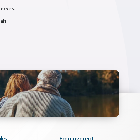
serves.
rah
nks
Employment