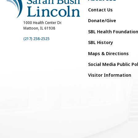
Contact Us
Donate/Give
1000 Health Center Dr.
Mattoon, IL 61938
SBL Health Foundatio
(217) 258-2525
SBL History
Maps & Directions
Social Media Public Po
Visitor Information