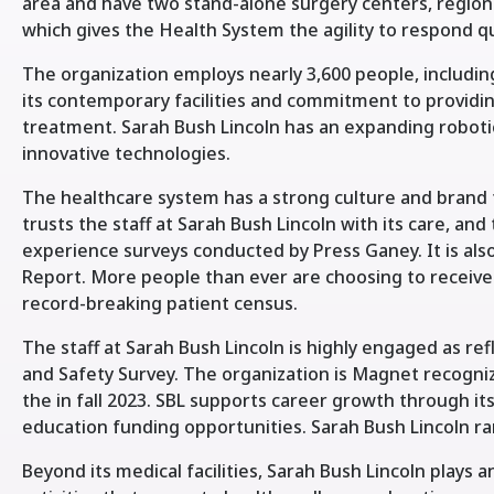
area and have two stand-alone surgery centers, regiona
which gives the Health System the agility to respond q
The organization employs nearly 3,600 people, includin
its contemporary facilities and commitment to providi
treatment. Sarah Bush Lincoln has an expanding roboti
innovative technologies.
The healthcare system has a strong culture and brand
trusts the staff at Sarah Bush Lincoln with its care, and
experience surveys conducted by Press Ganey. It is a
Report. More people than ever are choosing to receive
record-breaking patient census.
The staff at Sarah Bush Lincoln is highly engaged as 
and Safety Survey. The organization is Magnet recogni
the in fall 2023. SBL supports career growth through 
education funding opportunities. Sarah Bush Lincoln ran
Beyond its medical facilities, Sarah Bush Lincoln plays an