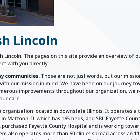
h Lincoln
h Lincoln. The pages on this site provide an overview of o
t with you directly.
hy communities.
Those are not just words, but our missi
with our mission in mind. We have been on our journey t
umerous improvements throughout our organization, we r
our care.
 organization located in downstate Illinois. It operates a 
d in Mattoon, IL which has 165 beds, and SBL Fayette Coun
SBL purchased Fayette County Hospital and is working toward
em also operates more than 60 clinics spread across an 1